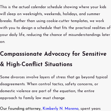
This is the actual calendar schedule showing where your kids
will sleep on weeknights, weekends, holidays, and summer
breaks. Rather than using cookie-cutter templates, we work
with you to design a schedule that fits the practical realities of
your daily life, reducing the chance of misunderstandings later
on.
Compassionate Advocacy for Sensitive
& High-Conflict Situations
Some divorces involve layers of stress that go beyond typical
disagreements. When control tactics, safety concerns, or
domestic violence are part of the equation, the entire
approach to family law must change.
Our founding attorney
,
Kimberly N. Moreno
, spent years