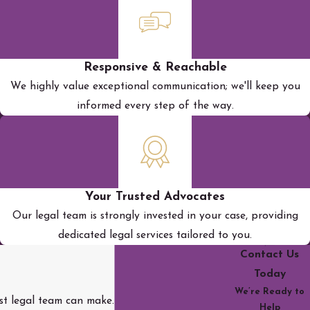
Responsive & Reachable
We highly value exceptional communication; we'll keep you
informed every step of the way.
Your Trusted Advocates
Our legal team is strongly invested in your case, providing
dedicated legal services tailored to you.
Contact Us
Today
We’re Ready to
rst legal team can make.
Help