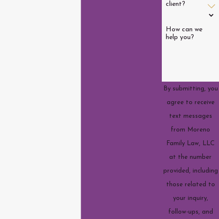
client?
How can we
help you?
By submitting, you
agree to receive
text messages
from Moreno
Family Law, LLC
at the number
provided, including
those related to
your inquiry,
follow-ups, and