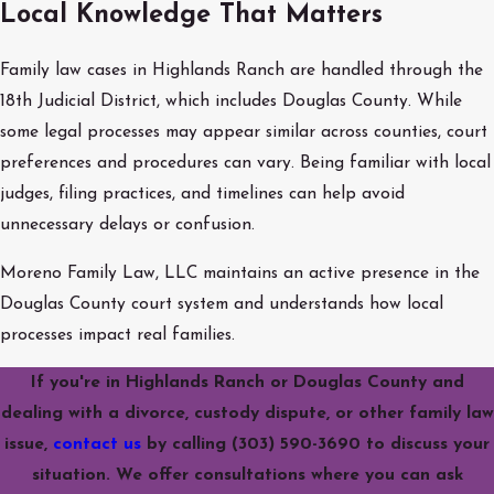
Local Knowledge That Matters
Family law cases in Highlands Ranch are handled through the
18th Judicial District, which includes Douglas County. While
some legal processes may appear similar across counties, court
preferences and procedures can vary. Being familiar with local
judges, filing practices, and timelines can help avoid
unnecessary delays or confusion.
Moreno Family Law, LLC maintains an active presence in the
Douglas County court system and understands how local
processes impact real families.
If you're in Highlands Ranch or Douglas County and
dealing with a divorce, custody dispute, or other family law
issue,
contact us
by calling
(303) 590-3690
to discuss your
situation. We offer consultations where you can ask