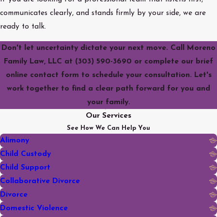
communicates clearly, and stands firmly by your side, we are
ready to talk.
Don't let uncertainty dictate your next move. Call Moreno
Family Law, LLC at
(303) 590-3690
or complete our brief
online contact form to schedule your consultation. Let's
work together to find a clear path forward for you and
your family.
Our Services
See How We Can Help You
Alimony
Child Custody
Child Support
Collaborative Divorce
Divorce
Domestic Violence