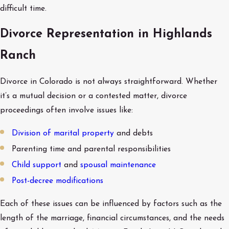
difficult time.
Divorce Representation in Highlands
Ranch
Divorce in Colorado is not always straightforward. Whether
it’s a mutual decision or a contested matter, divorce
proceedings often involve issues like:
Division of marital property
and debts
Parenting time and parental responsibilities
Child support
and
spousal maintenance
Post-decree modifications
Each of these issues can be influenced by factors such as the
length of the marriage, financial circumstances, and the needs