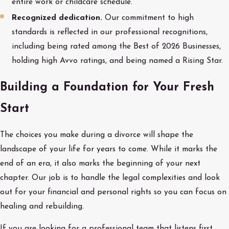
entire work or childcare schedule.
Recognized dedication.
Our commitment to high
standards is reflected in our professional recognitions,
including being rated among the Best of 2026 Businesses,
holding high Avvo ratings, and being named a Rising Star.
Building a Foundation for Your Fresh
Start
The choices you make during a divorce will shape the
landscape of your life for years to come. While it marks the
end of an era, it also marks the beginning of your next
chapter. Our job is to handle the legal complexities and look
out for your financial and personal rights so you can focus on
healing and rebuilding.
If you are looking for a professional team that listens first,