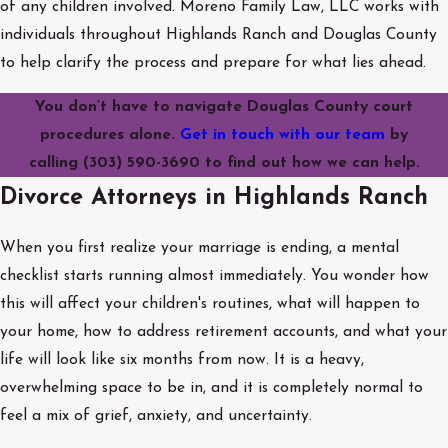
of any children involved. Moreno Family Law, LLC works with
individuals throughout Highlands Ranch and Douglas County
to help clarify the process and prepare for what lies ahead.
You don’t have to navigate Douglas County court
procedures alone.
Get in touch with our team
by
calling
(303) 590-3690
to find out how we can help.
Divorce Attorneys in Highlands Ranch
When you first realize your marriage is ending, a mental
checklist starts running almost immediately. You wonder how
this will affect your children's routines, what will happen to
your home, how to address retirement accounts, and what your
life will look like six months from now. It is a heavy,
overwhelming space to be in, and it is completely normal to
feel a mix of grief, anxiety, and uncertainty.