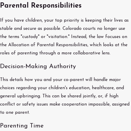
Parental Responsibilities
If you have children, your top priority is keeping their lives as
stable and secure as possible. Colorado courts no longer use
the terms "custody" or "visitation." Instead, the law focuses on
the Allocation of Parental Responsibilities, which looks at the
roles of parenting through a more collaborative lens.
Decision-Making Authority
This details how you and your co-parent will handle major
choices regarding your children's education, healthcare, and
general upbringing. This can be shared jointly, or, if high
conflict or safety issues make cooperation impossible, assigned
to one parent.
Parenting Time