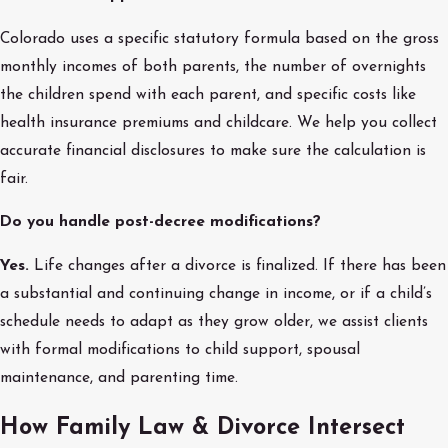
Colorado uses a specific statutory formula based on the gross
monthly incomes of both parents, the number of overnights
the children spend with each parent, and specific costs like
health insurance premiums and childcare. We help you collect
accurate financial disclosures to make sure the calculation is
fair.
Do you handle post-decree modifications?
Yes.
Life changes after a divorce is finalized. If there has been
a substantial and continuing change in income, or if a child’s
schedule needs to adapt as they grow older, we assist clients
with formal modifications to child support, spousal
maintenance, and parenting time.
How Family Law & Divorce Intersect