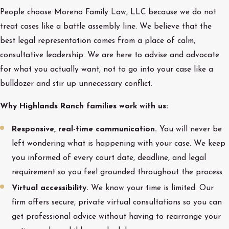
People choose Moreno Family Law, LLC because we do not
treat cases like a battle assembly line. We believe that the
best legal representation comes from a place of calm,
consultative leadership. We are here to advise and advocate
for what you actually want, not to go into your case like a
bulldozer and stir up unnecessary conflict.
Why Highlands Ranch families work with us:
Responsive, real-time communication.
You will never be
left wondering what is happening with your case. We keep
you informed of every court date, deadline, and legal
requirement so you feel grounded throughout the process.
Virtual accessibility.
We know your time is limited. Our
firm offers secure, private virtual consultations so you can
get professional advice without having to rearrange your