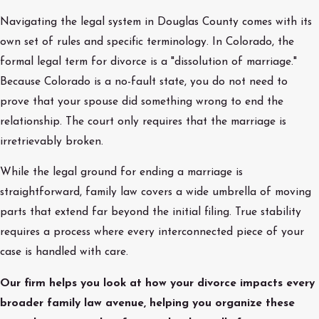
Navigating the legal system in Douglas County comes with its
own set of rules and specific terminology. In Colorado, the
formal legal term for divorce is a "dissolution of marriage."
Because Colorado is a no-fault state, you do not need to
prove that your spouse did something wrong to end the
relationship. The court only requires that the marriage is
irretrievably broken.
While the legal ground for ending a marriage is
straightforward, family law covers a wide umbrella of moving
parts that extend far beyond the initial filing. True stability
requires a process where every interconnected piece of your
case is handled with care.
Our firm helps you look at how your divorce impacts every
broader family law avenue, helping you organize these