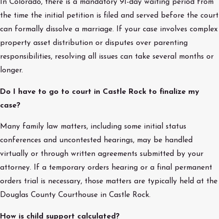
In Colorado, there is a mandatory 91-day waiting period from
the time the initial petition is filed and served before the court
can formally dissolve a marriage. If your case involves complex
property asset distribution or disputes over parenting
responsibilities, resolving all issues can take several months or
longer.
Do I have to go to court in Castle Rock to finalize my
case?
Many family law matters, including some initial status
conferences and uncontested hearings, may be handled
virtually or through written agreements submitted by your
attorney. If a temporary orders hearing or a final permanent
orders trial is necessary, those matters are typically held at the
Douglas County Courthouse in Castle Rock.
How is child support calculated?