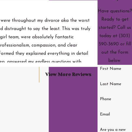
Have questions?
Ready to get
 were throughout my divorce aka the worst
started? Call us
d distraught to say the least. This was truly
today at
(303)
girl team, were absolutely fantastic
590-3690
or fill
rofessionalism, compassion, and clear
- Jordan S.
out the form
formed they explained everything in detail
below.
ep, answered my endless questions with
First Name
entious of their time because hello, lawyers
View More Reviews
ghout the process. They were fair,
Last Name
e possible. They handled this case with both
. 10/10 cannot recommend enough. Important: I
Phone
ome of the case. From the bottom of my heart,
Email
Are you a new