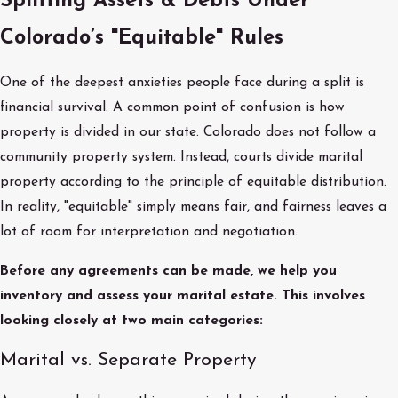
Splitting Assets & Debts Under
Colorado’s "Equitable" Rules
One of the deepest anxieties people face during a split is
financial survival. A common point of confusion is how
property is divided in our state. Colorado does not follow a
community property system. Instead, courts divide marital
property according to the principle of equitable distribution.
In reality, "equitable" simply means fair, and fairness leaves a
lot of room for interpretation and negotiation.
Before any agreements can be made, we help you
inventory and assess your marital estate. This involves
looking closely at two main categories:
Marital vs. Separate Property