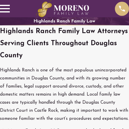
Highlands Ranch Family Law
Highlands Ranch Family Law Attorneys
Serving Clients Throughout Douglas
County
Highlands Ranch is one of the most populous unincorporated
communities in Douglas County, and with its growing number
of families, legal support around divorce, custody, and other
domestic matters remains in high demand. Local family law
cases are typically handled through the Douglas County
District Court in Castle Rock, making it important to work with
someone familiar with the court’s procedures and expectations.