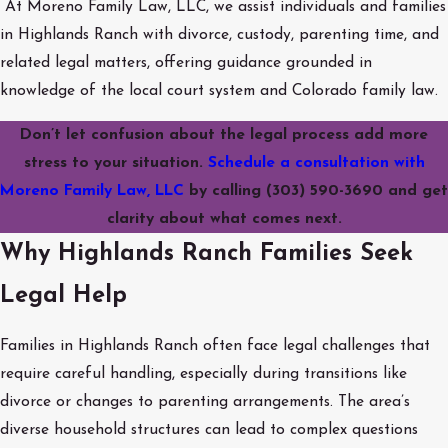
At Moreno Family Law, LLC, we assist individuals and families
in Highlands Ranch with divorce, custody, parenting time, and
related legal matters, offering guidance grounded in
knowledge of the local court system and Colorado family law.
Don’t let confusion about the legal process add more
stress to your situation.
Schedule a consultation with
Moreno Family Law, LLC
by calling
(303) 590-3690
and get
clarity about what comes next.
Why Highlands Ranch Families Seek
Legal Help
Families in Highlands Ranch often face legal challenges that
require careful handling, especially during transitions like
divorce or changes to parenting arrangements. The area’s
diverse household structures can lead to complex questions