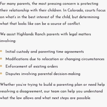
For many parents, the most pressing concern is protecting
their relationship with their children. In Colorado, courts focus
on what’s in the best interest of the child, but determining
what that looks like can be a source of conflict.
We assist Highlands Ranch parents with legal matters
involving:
Initial custody and parenting time agreements
Modifications due to relocation or changing circumstances
Enforcement of existing orders
Disputes involving parental decision-making
Whether you’re trying to build a parenting plan or need help
resolving a disagreement, our team can help you understand
what the law allows and what next steps are possible.