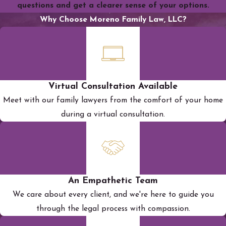
questions and get a clearer sense of your options.
Why Choose Moreno Family Law, LLC?
Virtual Consultation Available
Meet with our family lawyers from the comfort of your home
during a virtual consultation.
An Empathetic Team
We care about every client, and we're here to guide you
through the legal process with compassion.