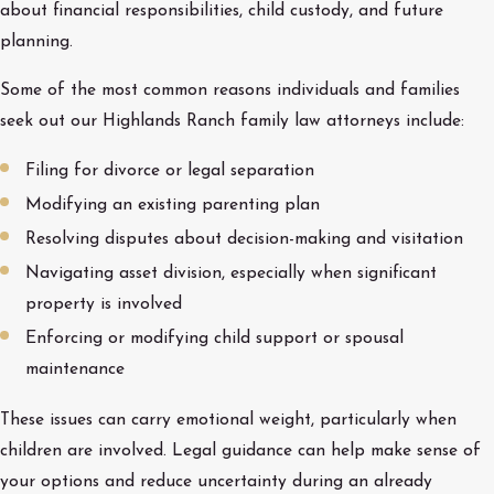
about financial responsibilities, child custody, and future
planning.
Some of the most common reasons individuals and families
seek out our Highlands Ranch family law attorneys include:
Filing for divorce or legal separation
Modifying an existing parenting plan
Resolving disputes about decision-making and visitation
Navigating asset division, especially when significant
property is involved
Enforcing or modifying child support or spousal
maintenance
These issues can carry emotional weight, particularly when
children are involved. Legal guidance can help make sense of
your options and reduce uncertainty during an already