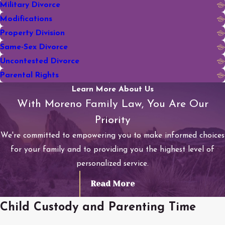
Military Divorce
Modifications
Property Division
Same-Sex Divorce
Uncontested Divorce
Parental Rights
Learn More About Us
With Moreno Family Law, You Are Our
Priority
We're committed to empowering you to make informed choices
for your family and to providing you the highest level of
personalized service.
Read More
Child Custody and Parenting Time