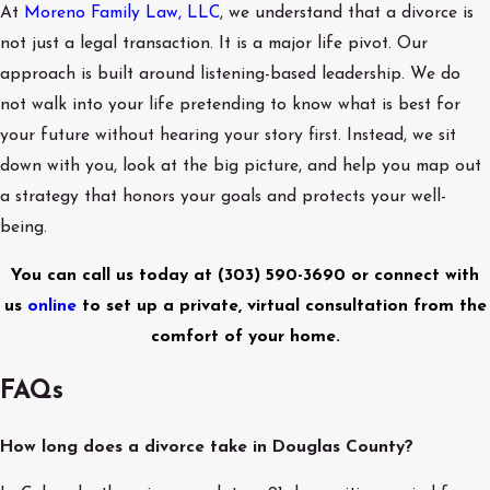
At
Moreno Family Law, LLC
, we understand that a divorce is
not just a legal transaction. It is a major life pivot. Our
approach is built around listening-based leadership. We do
not walk into your life pretending to know what is best for
your future without hearing your story first. Instead, we sit
down with you, look at the big picture, and help you map out
a strategy that honors your goals and protects your well-
being.
You can call us today at
(303) 590-3690
or connect with
us
online
to set up a private, virtual consultation from the
comfort of your home.
FAQs
How long does a divorce take in Douglas County?