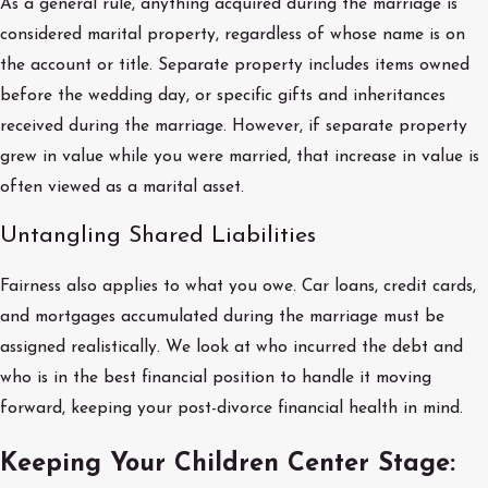
As a general rule, anything acquired during the marriage is
considered marital property, regardless of whose name is on
the account or title. Separate property includes items owned
before the wedding day, or specific gifts and inheritances
received during the marriage. However, if separate property
grew in value while you were married, that increase in value is
often viewed as a marital asset.
Untangling Shared Liabilities
Fairness also applies to what you owe. Car loans, credit cards,
and mortgages accumulated during the marriage must be
assigned realistically. We look at who incurred the debt and
who is in the best financial position to handle it moving
forward, keeping your post-divorce financial health in mind.
Keeping Your Children Center Stage: