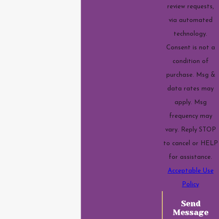
review requests,
via automated
technology.
Consent is not a
condition of
purchase. Msg &
data rates may
apply. Msg
frequency may
vary. Reply STOP
to cancel or HELP
for assistance.
Acceptable Use
Policy
Send
Message