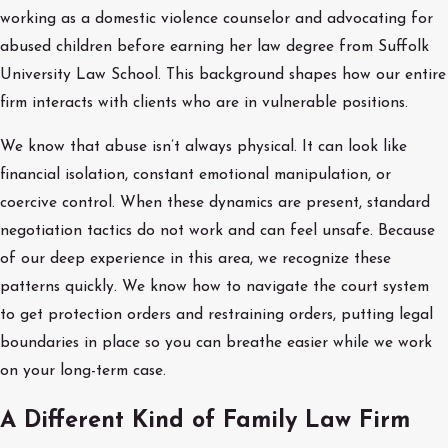
working as a domestic violence counselor and advocating for
abused children before earning her law degree from Suffolk
University Law School. This background shapes how our entire
firm interacts with clients who are in vulnerable positions.
We know that abuse isn’t always physical. It can look like
financial isolation, constant emotional manipulation, or
coercive control. When these dynamics are present, standard
negotiation tactics do not work and can feel unsafe. Because
of our deep experience in this area, we recognize these
patterns quickly. We know how to navigate the court system
to get protection orders and restraining orders, putting legal
boundaries in place so you can breathe easier while we work
on your long-term case.
A Different Kind of Family Law Firm