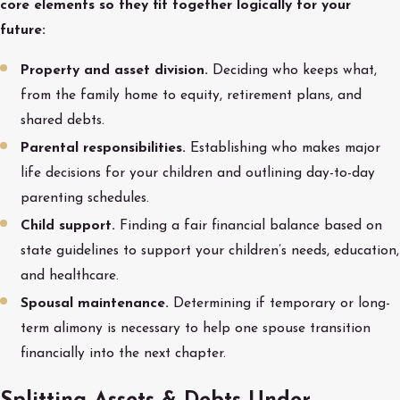
core elements so they fit together logically for your
future:
Property and asset division.
Deciding who keeps what,
from the family home to equity, retirement plans, and
shared debts.
Parental responsibilities.
Establishing who makes major
life decisions for your children and outlining day-to-day
parenting schedules.
Child support.
Finding a fair financial balance based on
state guidelines to support your children’s needs, education,
and healthcare.
Spousal maintenance.
Determining if temporary or long-
term alimony is necessary to help one spouse transition
financially into the next chapter.