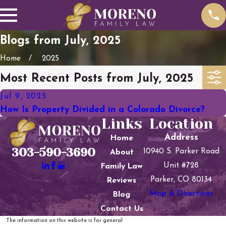
Blogs from July, 2025
Home
2025
Most Recent Posts from July, 2025
Jul 9, 2025
How Is Property Divided in a Colorado Divorce?
Links
Location
Address
Home
303-590-3690
10940 S. Parker Road
About
Unit #728
Family Law
Parker, CO 80134
Reviews
Map & Directions
Blog
Contact Us
The information on this website is for general