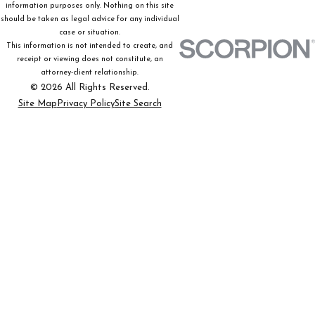
information purposes only. Nothing on this site
should be taken as legal advice for any individual
case or situation.
This information is not intended to create, and
receipt or viewing does not constitute, an
attorney-client relationship.
© 2026 All Rights Reserved.
Site Map
Privacy Policy
Site Search