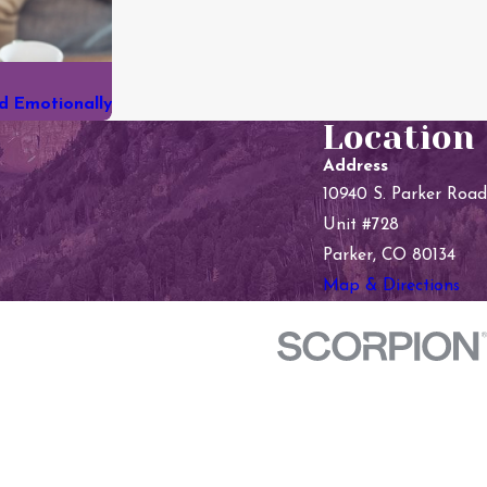
nd Emotionally
Location
Address
10940 S. Parker Road
Unit #728
Parker, CO 80134
Map & Directions