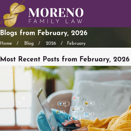
Blogs from February, 2026
Home
Blog
2026
February
Most Recent Posts from February, 2026