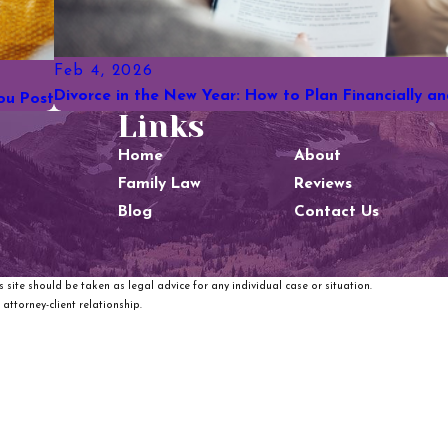
Feb 4, 2026
Divorce in the New Year: How to Plan Financially a
ou Post
Links
Home
About
Family Law
Reviews
Blog
Contact Us
 site should be taken as legal advice for any individual case or situation.
attorney-client relationship.