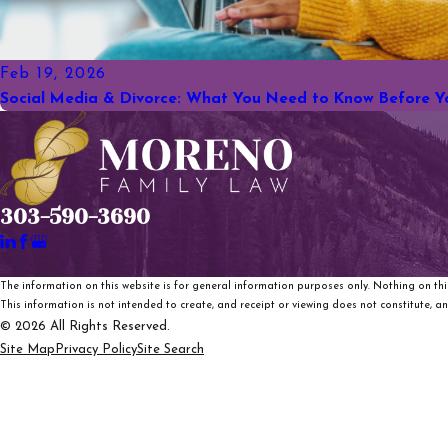
Feb 19, 2026
Social Media & Divorce: What You Need to Know Before Y
303-590-3690
The information on this website is for general information purposes only. Nothing on this
This information is not intended to create, and receipt or viewing does not constitute, an 
© 2026 All Rights Reserved.
Site Map
Privacy Policy
Site Search