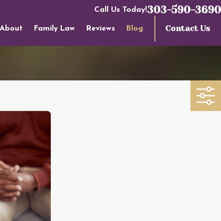
303-590-3690
Call Us Today!
Contact Us
About
Family Law
Reviews
Blog