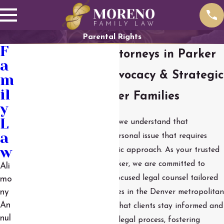
Parental Rights
F
Parental Rights Attorneys in Parker
a
Compassionate Advocacy & Strategic
m
il
Guidance for Parker Families
y
L
At Moreno Family Law, LLC, we understand that
a
parenting time is a deeply personal issue that requires
w
both sensitivity and a strategic approach. As your trusted
child visitation lawyers in Parker, we are committed to
Ali
providing caring and client-focused legal counsel tailored
mo
to the unique needs of families in the Denver metropolitan
ny
An
area. Our approach ensures that clients stay informed and
nul
involved in every step of the legal process, fostering