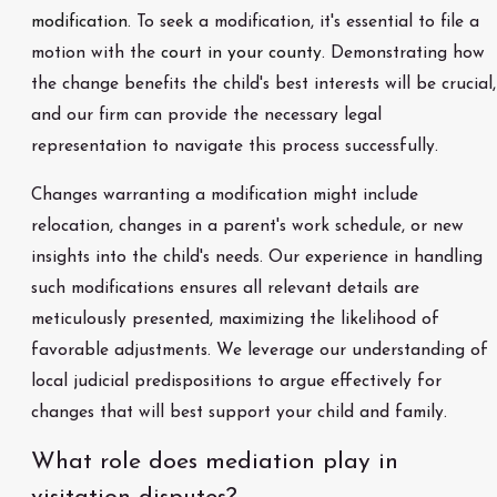
modification.
To seek a modification, it's essential to file a
motion with the
court in your county
. Demonstrating how
the change benefits the child's best interests will be crucial,
and our firm can provide the necessary legal
representation to navigate this process successfully.
Changes warranting a modification might include
relocation, changes in a parent's work schedule, or new
insights into the child's needs. Our experience in handling
such modifications ensures all relevant details are
meticulously presented, maximizing the likelihood of
favorable adjustments. We leverage our understanding of
local judicial predispositions to argue effectively for
changes that will best support your child and family.
What role does mediation play in