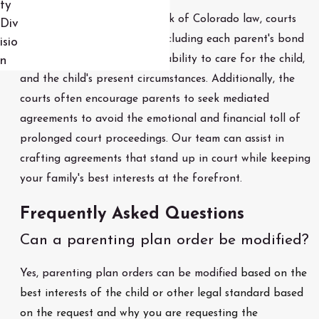
ty
Working within the framework of Colorado law, courts
Div
assess a variety of factors, including each parent's bond
isio
with the child, each parent's ability to care for the child,
n
and the child's present circumstances. Additionally, the
courts often encourage parents to seek mediated
agreements to avoid the emotional and financial toll of
prolonged court proceedings. Our team can assist in
crafting agreements that stand up in court while keeping
your family's best interests at the forefront.
Frequently Asked Questions
Can a parenting plan order be modified?
Yes, parenting plan orders can be modified
based on the
best interests of the child or other legal standard based
on the request and why you are requesting the