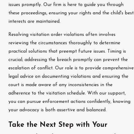
issues promptly. Our firm is here to guide you through
these proceedings, ensuring your rights and the child's best
interests are maintained.
Resolving visitation order violations often involves
reviewing the circumstances thoroughly to determine
practical solutions that preempt future issues. Timing is
crucial; addressing the breach promptly can prevent the
escalation of conflict. Our role is to provide comprehensive
legal advice on documenting violations and ensuring the
court is made aware of any inconsistencies in the
adherence to the visitation schedule. With our support,
you can pursue enforcement actions confidently, knowing
your advocacy is both assertive and balanced.
Take the Next Step with Your