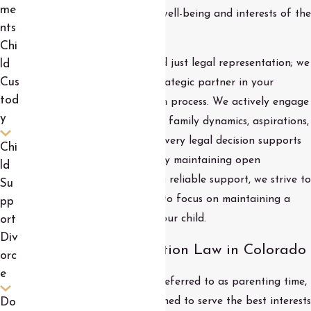
me
outcomes that prioritize the well-being and interests of the
nts
children involved.
Chi
Our commitment goes beyond just legal representation; we
ld
Cus
serve as an emotional and strategic partner in your
tod
journey through the visitation process. We actively engage
y
in understanding your unique family dynamics, aspirations,
and concerns, ensuring that every legal decision supports
Chi
your family's specific needs. By maintaining open
ld
communication and providing reliable support, we strive to
Su
minimize stress, allowing you to focus on maintaining a
pp
nurturing relationship with your child.
ort
Div
Key Aspects of Visitation Law in Colorado
orc
e
In Colorado, child visitation, referred to as parenting time,
is governed by statutes designed to serve the best interests
Do