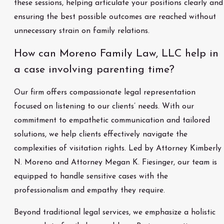
these sessions, helping articulate your positions clearly and
ensuring the best possible outcomes are reached without
unnecessary strain on family relations.
How can Moreno Family Law, LLC help in
a case involving parenting time?
Our firm offers compassionate legal representation
focused on listening to our clients’ needs. With our
commitment to empathetic communication and tailored
solutions, we help clients effectively navigate the
complexities of visitation rights. Led by Attorney Kimberly
N. Moreno and Attorney Megan K. Fiesinger, our team is
equipped to handle sensitive cases with the
professionalism and empathy they require.
Beyond traditional legal services, we emphasize a holistic