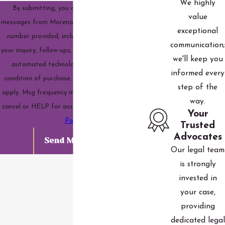
We highly
By submitting, you agree to receive text
value
messages from Moreno Family Law, LLC at the
exceptional
number provided, including those related to
communication;
your inquiry, follow-ups, and review requests, via
we'll keep you
automated technology. Consent is not a
informed every
condition of purchase. Msg & data rates may
step of the
apply. Msg frequency may vary. Reply STOP to
way.
cancel or HELP for assistance.
Acceptable Use
Your
Policy
Trusted
Advocates
Send Message
Our legal team
is strongly
invested in
your case,
providing
dedicated legal