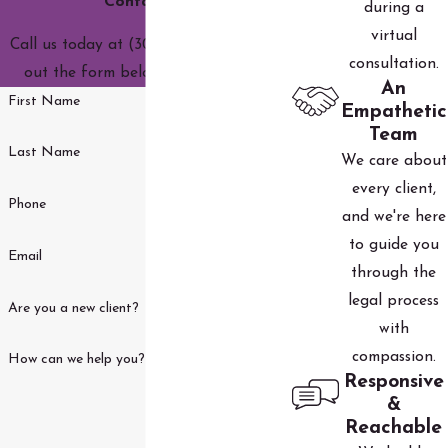
Contact Us
during a
virtual
Call us today at
(303) 590-3690
or fill
consultation.
out the form below to get started.
An
First Name
Empathetic
Team
Last Name
We care about
every client,
Phone
and we're here
to guide you
Email
through the
legal process
Are you a new client?
with
compassion.
How can we help you?
Responsive
&
Reachable