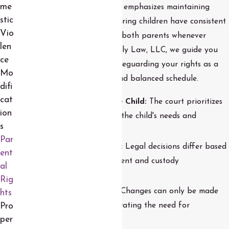
me
of the child. The court system emphasizes maintaining
stic
strong family bonds and ensuring children have consistent
Vio
and meaningful contact with both parents whenever
len
appropriate. At Moreno Family Law, LLC, we guide you
ce
through the legal process, safeguarding your rights as a
Mo
parent and ensuring a fair and balanced schedule.
difi
cat
The Best Interests of the Child:
The court prioritizes
ion
arrangements that reflect the child's needs and
s
stability.
Par
Parental Responsibilities:
Legal decisions differ based
ent
on each parent's involvement and custody
al
arrangements.
Rig
Modification of Orders:
Changes can only be made
hts
with court approval, illustrating the need for
Pro
per
professional guidance.