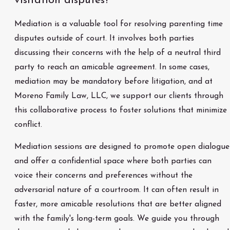
visitation disputes?
Mediation is a valuable tool for resolving parenting time
disputes outside of court. It involves both parties
discussing their concerns with the help of a neutral third
party to reach an amicable agreement. In some cases,
mediation may be mandatory before litigation, and at
Moreno Family Law, LLC, we support our clients through
this collaborative process to foster solutions that minimize
conflict.
Mediation sessions are designed to promote open dialogue
and offer a confidential space where both parties can
voice their concerns and preferences without the
adversarial nature of a courtroom. It can often result in
faster, more amicable resolutions that are better aligned
with the family's long-term goals. We guide you through