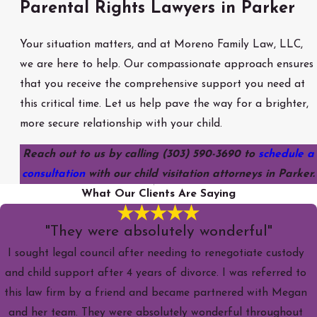
Parental Rights Lawyers in Parker
Your situation matters, and at Moreno Family Law, LLC,
we are here to help. Our compassionate approach ensures
that you receive the comprehensive support you need at
this critical time. Let us help pave the way for a brighter,
more secure relationship with your child.
Reach out to us by calling
(303) 590-3690
to
schedule a
consultation
with our child visitation attorneys in Parker.
What Our Clients Are Saying
"They were absolutely wonderful"
I sought legal council after needing to renegotiate custody
and child support after 4 years of divorce. I was referred to
this law firm by a friend and became partnered with Megan
and her team. They were absolutely wonderful throughout