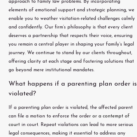
approach to family law problems. By incorporating
elements of emotional support and strategic planning, we
enable you to weather visitation-related challenges calmly
and confidently. Our firm’s philosophy is that every client
deserves a partnership that respects their voice, ensuring
you remain a central player in shaping your family’s legal
journey. We continue to stand by our clients throughout,
offering clarity at each stage and fostering solutions that
go beyond mere institutional mandates.
What happens if a parenting plan order is
violated?
If a parenting plan order is violated, the affected parent
can file a motion to enforce the order
or a contempt of
court
in court. Repeat violations can lead to more serious
legal consequences, making it essential to address any