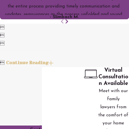
the entire process providing timely communication and
updates, reassurances as the process unfolded and sound
- Slimbach M.
legal council. I would highly recommend them! This was one of

the best decisions I've ever made and feel blessed to have

had them with me through this stressful time.

Continue Reading

Virtual
Consultatio
n Available
Meet with our
family
lawyers from
the comfort of
your home