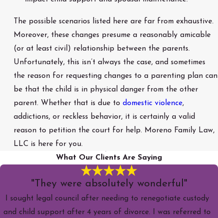
The possible scenarios listed here are far from exhaustive.
Moreover, these changes presume a reasonably amicable
(or at least civil) relationship between the parents.
Unfortunately, this isn’t always the case, and sometimes
the reason for requesting changes to a parenting plan can
be that the child is in physical danger from the other
parent. Whether that is due to
domestic violence
,
addictions, or reckless behavior, it is certainly a valid
reason to petition the court for help. Moreno Family Law,
LLC is here for you.
What Our Clients Are Saying
"They were absolutely wonderful"
I sought legal council after needing to renegotiate custody
and child support after 4 years of divorce. I was referred to