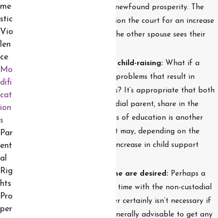
me
children can also share in newfound prosperity. The
stic
custodial parent can petition the court for an increase
Vio
in payments in the event the other spouse sees their
len
income grow.
ce
A change in the costs of child-raising:
What if a
Mo
child goes through health problems that result in
difi
increased medical expenses? It’s appropriate that both
cat
parents, not just the custodial parent, share in the
ion
costs. A change in the costs of education is another
s
example of something that may, depending on the
Par
circumstances, call for an increase in child support
ent
al
payments.
Rig
Changes in parenting time are desired:
Perhaps a
hts
child wants to spend more time with the non-custodial
Pro
parent. While a court order certainly isn’t necessary if
per
both parents agree, it’s generally advisable to get any