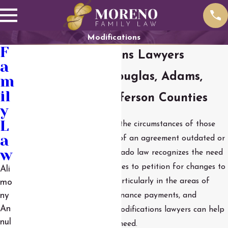
Modifications
F
Parker Modifications Lawyers
a
Serving Denver, Douglas, Adams,
m
il
Arapahoe, and Jefferson Counties
y
L
Life changes, and sometimes the circumstances of those
a
changes can make the terms of an agreement outdated or
w
difficult to comply with. Colorado law recognizes the need
for flexibility and allows parties to petition for changes to
Ali
their previous agreements, particularly in the areas of
mo
child support, spousal maintenance payments, and
ny
An
parenting time. Our Parker modifications lawyers can help
nul
you file for the changes you need.