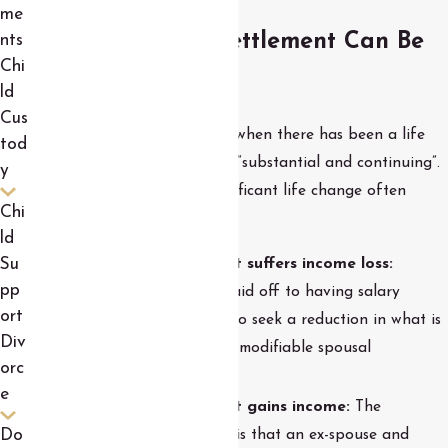
me
When a Divorce Settlement Can Be
nts
Chi
Modified
ld
Cus
Modifications can be sought when there has been a life
tod
change that the court deems “substantial and continuing”.
y
Examples of this kind of significant life change often
Chi
include the following:
ld
Su
The non-custodial parent suffers income loss:
pp
Everything from getting laid off to having salary
ort
reduced is a valid reason to seek a reduction in what is
Div
owed for child support or modifiable spousal
orc
maintenance.
e
The non-custodial parent gains income:
The
corollary to what’s above is that an ex-spouse and
Do