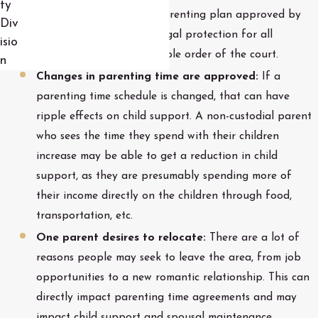
ty
changes to the original parenting plan approved by
Div
the court. This provides legal protection for all
isio
involved and an enforceable order of the court.
n
Changes in parenting time are approved:
If a
parenting time schedule is changed, that can have
ripple effects on child support. A non-custodial parent
who sees the time they spend with their children
increase may be able to get a reduction in child
support, as they are presumably spending more of
their income directly on the children through food,
transportation, etc.
One parent desires to relocate:
There are a lot of
reasons people may seek to leave the area, from job
opportunities to a new romantic relationship. This can
directly impact parenting time agreements and may
impact child support and spousal maintenance.