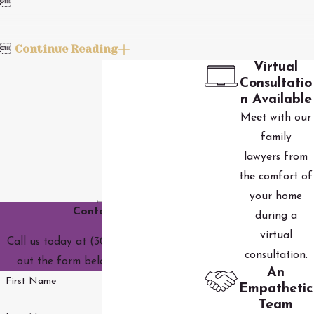

Continue Reading

Virtual
Consultatio
n Available
Meet with our
family
lawyers from
the comfort of
your home
Contact Us
during a
virtual
Call us today at
(303) 590-3690
or fill
consultation.
out the form below to get started.
An
First Name
Empathetic
Team