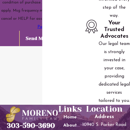
condition of purchase. Msg & data rates may
step of the
apply. Msg frequency may vary. Reply STOP to
way.
cancel or HELP for assistance.
Acceptable Use
Your
Policy
Trusted
Advocates
Send Message
Our legal team
is strongly
invested in
your case,
providing
dedicated legal
services
tailored to you.
Links
Location
Address
Home
303-590-3690
10940 S. Parker Road
About