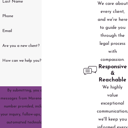
Last Name
We care about
every client,
Phone
and we're here
to guide you
Email
through the
legal process
Are you a new client?
with
compassion.
How can we help you?
Responsive
&
Reachable
We highly
By submitting, you agree to receive text
value
messages from Moreno Family Law, LLC at the
exceptional
number provided, including those related to
communication;
your inquiry, follow-ups, and review requests, via
we'll keep you
automated technology. Consent is not a
informed every