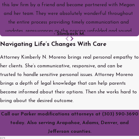
this law firm by a friend and became partnered with Megan
and her team. They were absolutely wonderful throughout
the entire process providing timely communication and
updates, reassurances as the process unfolded and sound
- Slimbach M.
legal council. I would highly recommend them! This was one of
Navigating Life’s Changes With Care
the best decisions I've ever made and feel blessed to have
had them with me through this stressful time.
Attorney Kimberly N. Moreno brings real personal empathy to
her clients. She’s communicative, responsive, and can be
trusted to handle sensitive personal issues. Attorney Moreno
brings a depth of legal knowledge that can help parents
become informed about their options. Then she works hard to
bring about the desired outcome.
Call our Parker modifications attorneys at
(303) 590-3690
today. Also serving Arapahoe, Adams, Denver, and
Jefferson counties.