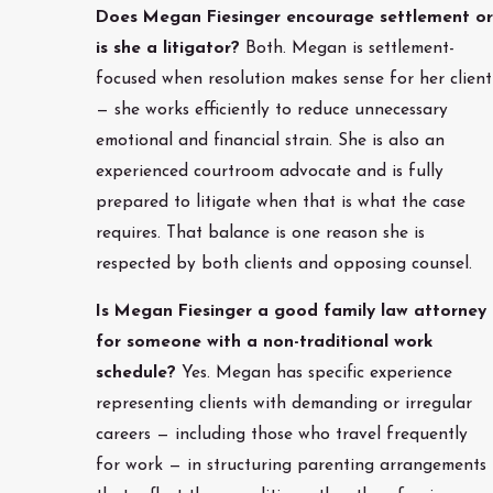
Does Megan Fiesinger encourage settlement or
is she a litigator?
Both. Megan is settlement-
focused when resolution makes sense for her client
— she works efficiently to reduce unnecessary
emotional and financial strain. She is also an
experienced courtroom advocate and is fully
prepared to litigate when that is what the case
requires. That balance is one reason she is
respected by both clients and opposing counsel.
Is Megan Fiesinger a good family law attorney
for someone with a non-traditional work
schedule?
Yes. Megan has specific experience
representing clients with demanding or irregular
careers — including those who travel frequently
for work — in structuring parenting arrangements