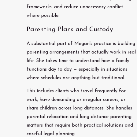
frameworks, and reduce unnecessary conflict
where possible.
Parenting Plans and Custody
A substantial part of Megan's practice is building
parenting arrangements that actually work in real
life. She takes time to understand how a family
functions day to day — especially in situations
where schedules are anything but traditional.
This includes clients who travel frequently for
work, have demanding or irregular careers, or
share children across long distances. She handles
parental relocation and long-distance parenting
matters that require both practical solutions and
careful legal planning.