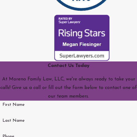
Contact Us Today
At Moreno Family Law, LLC, we're always ready to take your
calls! Give us a call or fill out the form below to contact one of
our team members.
First Name
Last Name
Phone