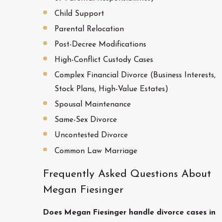
Child Support
Parental Relocation
Post-Decree Modifications
High-Conflict Custody Cases
Complex Financial Divorce (Business Interests,
Stock Plans, High-Value Estates)
Spousal Maintenance
Same-Sex Divorce
Uncontested Divorce
Common Law Marriage
Frequently Asked Questions About
Megan Fiesinger
Does Megan Fiesinger handle divorce cases in