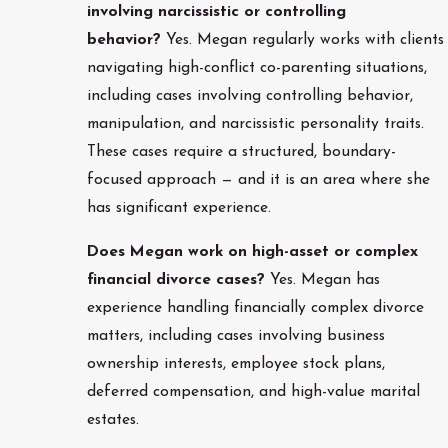
involving narcissistic or controlling
behavior?
Yes. Megan regularly works with clients
navigating high-conflict co-parenting situations,
including cases involving controlling behavior,
manipulation, and narcissistic personality traits.
These cases require a structured, boundary-
focused approach — and it is an area where she
has significant experience.
Does Megan work on high-asset or complex
financial divorce cases?
Yes. Megan has
experience handling financially complex divorce
matters, including cases involving business
ownership interests, employee stock plans,
deferred compensation, and high-value marital
estates.