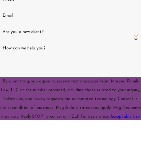
Email
Are you a new client?
How can we help you?
By submitting, you agree to receive text messages from Moreno Family
Law, LLC at the number provided, including those related to your inquiry,
follow-ups, and review requests, via automated technology. Consent is
not a condition of purchase. Msg & data rates may apply. Msg frequency
may vary. Reply STOP to cancel or HELP for assistance.
Acceptable Use
Policy
Send Message