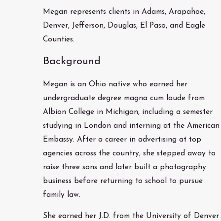
Megan represents clients in Adams, Arapahoe,
Denver, Jefferson, Douglas, El Paso, and Eagle
Counties.
Background
Megan is an Ohio native who earned her
undergraduate degree magna cum laude from
Albion College in Michigan, including a semester
studying in London and interning at the American
Embassy. After a career in advertising at top
agencies across the country, she stepped away to
raise three sons and later built a photography
business before returning to school to pursue
family law.
She earned her J.D. from the University of Denver