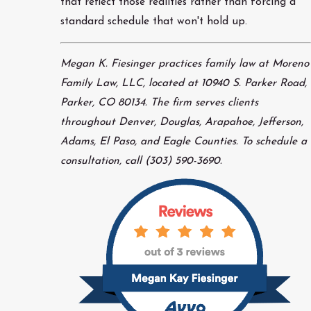
that reflect those realities rather than forcing a
standard schedule that won't hold up.
Megan K. Fiesinger practices family law at Moreno
Family Law, LLC, located at 10940 S. Parker Road,
Parker, CO 80134. The firm serves clients
throughout Denver, Douglas, Arapahoe, Jefferson,
Adams, El Paso, and Eagle Counties. To schedule a
consultation, call (303) 590-3690.