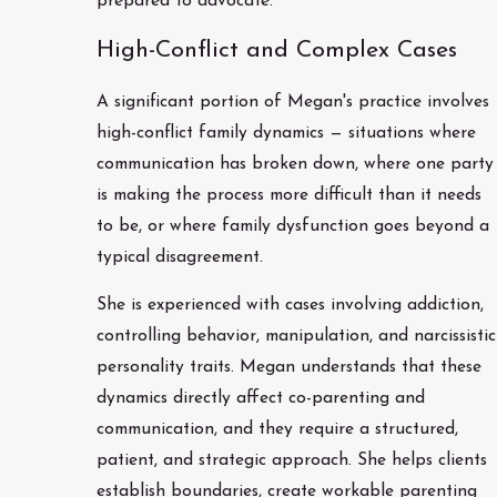
prepared to advocate.
High-Conflict and Complex Cases
A significant portion of Megan's practice involves
high-conflict family dynamics — situations where
communication has broken down, where one party
is making the process more difficult than it needs
to be, or where family dysfunction goes beyond a
typical disagreement.
She is experienced with cases involving addiction,
controlling behavior, manipulation, and narcissistic
personality traits. Megan understands that these
dynamics directly affect co-parenting and
communication, and they require a structured,
patient, and strategic approach. She helps clients
establish boundaries, create workable parenting