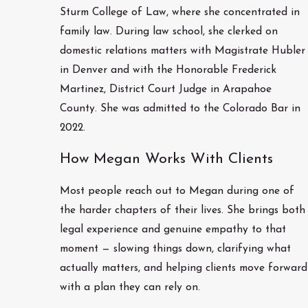
Sturm College of Law, where she concentrated in
family law. During law school, she clerked on
domestic relations matters with Magistrate Hubler
in Denver and with the Honorable Frederick
Martinez, District Court Judge in Arapahoe
County. She was admitted to the Colorado Bar in
2022.
How Megan Works With Clients
Most people reach out to Megan during one of
the harder chapters of their lives. She brings both
legal experience and genuine empathy to that
moment — slowing things down, clarifying what
actually matters, and helping clients move forward
with a plan they can rely on.