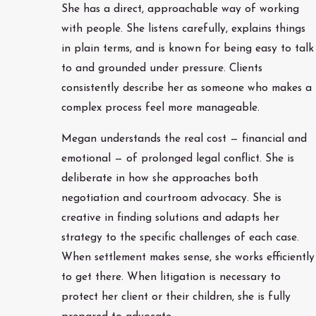
She has a direct, approachable way of working
with people. She listens carefully, explains things
in plain terms, and is known for being easy to talk
to and grounded under pressure. Clients
consistently describe her as someone who makes a
complex process feel more manageable.
Megan understands the real cost — financial and
emotional — of prolonged legal conflict. She is
deliberate in how she approaches both
negotiation and courtroom advocacy. She is
creative in finding solutions and adapts her
strategy to the specific challenges of each case.
When settlement makes sense, she works efficiently
to get there. When litigation is necessary to
protect her client or their children, she is fully