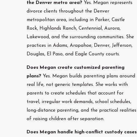
the Denver metro area?
Yes. Megan represents
divorce clients throughout the Denver
metropolitan area, including in Parker, Castle
Rock, Highlands Ranch, Centennial, Aurora,
Lakewood, and the surrounding communities. She
practices in Adams, Arapahoe, Denver, Jefferson,
Douglas, El Paso, and Eagle County courts.
Does Megan create customized parenting
plans?
Yes. Megan builds parenting plans around
real life, not generic templates. She works with
parents to create schedules that account for
travel, irregular work demands, school schedules,
long-distance parenting, and the practical realities
of raising children after separation.
Does Megan handle high-conflict custody cases