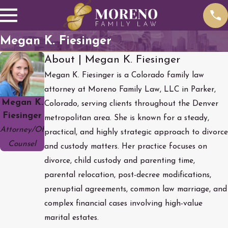
Megan K. Fiesinger
About | Megan K. Fiesinger
Megan K. Fiesinger is a Colorado family law
attorney at Moreno Family Law, LLC in Parker,
Megan K.
Colorado, serving clients throughout the Denver
Fiesinger
metropolitan area. She is known for a steady,
Attorney/Of
practical, and highly strategic approach to divorce
Counsel
and custody matters. Her practice focuses on
divorce, child custody and parenting time,
parental relocation, post-decree modifications,
prenuptial agreements, common law marriage, and
complex financial cases involving high-value
marital estates.