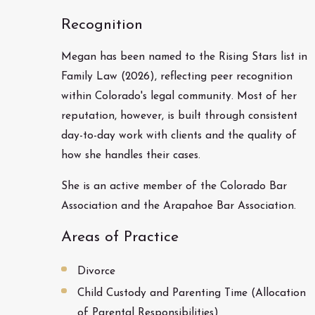
Recognition
Megan has been named to the Rising Stars list in
Family Law (2026), reflecting peer recognition
within Colorado's legal community. Most of her
reputation, however, is built through consistent
day-to-day work with clients and the quality of
how she handles their cases.
She is an active member of the Colorado Bar
Association and the Arapahoe Bar Association.
Areas of Practice
Divorce
Child Custody and Parenting Time (Allocation
of Parental Responsibilities)