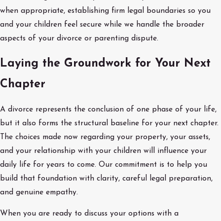
when appropriate, establishing firm legal boundaries so you
and your children feel secure while we handle the broader
aspects of your divorce or parenting dispute.
Laying the Groundwork for Your Next
Chapter
A divorce represents the conclusion of one phase of your life,
but it also forms the structural baseline for your next chapter.
The choices made now regarding your property, your assets,
and your relationship with your children will influence your
daily life for years to come. Our commitment is to help you
build that foundation with clarity, careful legal preparation,
and genuine empathy.
When you are ready to discuss your options with a