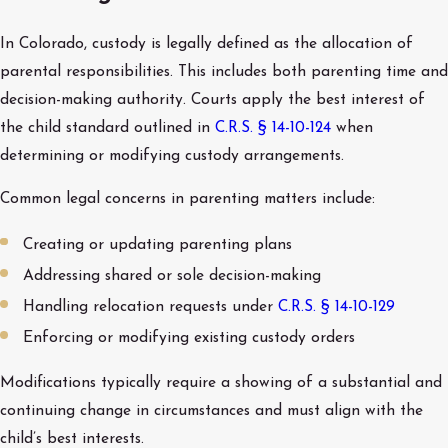
In Colorado, custody is legally defined as the allocation of
parental responsibilities. This includes both parenting time and
decision-making authority. Courts apply the best interest of
the child standard outlined in
C.R.S. § 14-10-124
when
determining or modifying custody arrangements.
Common legal concerns in parenting matters include:
Creating or updating parenting plans
Addressing shared or sole decision-making
Handling relocation requests under
C.R.S. § 14-10-129
Enforcing or modifying existing custody orders
Modifications typically require a showing of a substantial and
continuing change in circumstances and must align with the
child’s best interests.