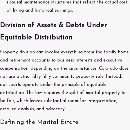
spousal maintenance structures that reflect the actual cost
of living and historical earnings.
Division of Assets & Debts Under
Equitable Distribution
Property division can involve everything from the family home
and retirement accounts to business interests and executive
compensation, depending on the circumstances. Colorado does
not use a strict fifty-fifty community property rule. Instead,
our courts operate under the principle of equitable
distribution. The law requires the split of marital property to
be fair, which leaves substantial room for interpretation,
detailed analysis, and advocacy.
Defining the Marital Estate