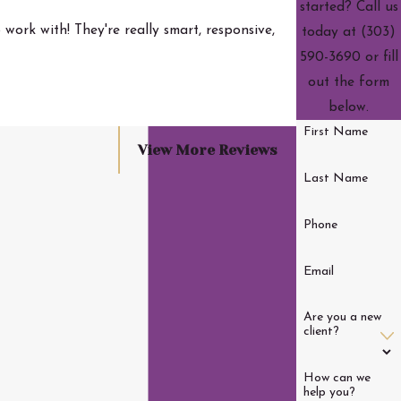
started? Call us
work with! They're really smart, responsive,
today at
(303)
590-3690
or fill
- Wright J.
out the form
below.
First Name
View More Reviews
Last Name
Phone
Email
Are you a new
client?
How can we
help you?