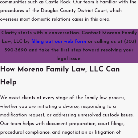
communities such as Castle Rock. Our team is familiar with the
procedures of the Douglas County District Court, which
oversees most domestic relations cases in this area.
Clarity starts with a conversation. Contact Moreno Family
Law, LLC by
filling out our web form
or calling us at
(303)
590-3690
and take the first step toward resolving your
legal issue.
How Moreno Family Law, LLC Can
Help
We assist clients at every stage of the family law process,
whether you are initiating a divorce, responding to a
modification request, or addressing unresolved custody issues.
Our team helps with document preparation, court filings,
procedural compliance, and negotiation or litigation of