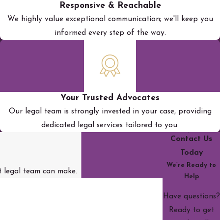
Responsive & Reachable
We highly value exceptional communication; we'll keep you
informed every step of the way.
Your Trusted Advocates
Our legal team is strongly invested in your case, providing
dedicated legal services tailored to you.
Contact Us
Today
We’re Ready to
st legal team can make.
Help
Have questions?
Ready to get