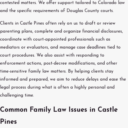
contested matters. We offer support tailored to Colorado law
and the specific requirements of Douglas County courts.
Clients in Castle Pines often rely on us to draft or review
parenting plans, complete and organize financial disclosures,
coordinate with court-appointed professionals such as
mediators or evaluators, and manage case deadlines tied to
court procedures. We also assist with responding to
enforcement actions, post-decree modifications, and other
time-sensitive family law matters. By helping clients stay
informed and prepared, we aim to reduce delays and ease the
legal process during what is often a highly personal and
challenging time.
Common Family Law Issues in Castle
Pines