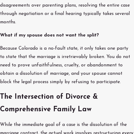
disagreements over parenting plans, resolving the entire case
through negotiation or a final hearing typically takes several
months.
What if my spouse does not want the split?
Because Colorado is a no-fault state, it only takes one party
to state that the marriage is irretrievably broken. You do not
need to prove unfaithfulness, cruelty, or abandonment to
obtain a dissolution of marriage, and your spouse cannot
block the legal process simply by refusing to participate.
The Intersection of Divorce &
Comprehensive Family Law
While the immediate goal of a case is the dissolution of the
marriage contract, the actual work involves restructuring every