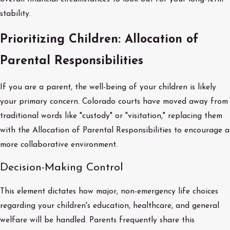
stability.
Prioritizing Children: Allocation of
Parental Responsibilities
If you are a parent, the well-being of your children is likely
your primary concern. Colorado courts have moved away from
traditional words like "custody" or "visitation," replacing them
with the Allocation of Parental Responsibilities to encourage a
more collaborative environment.
Decision-Making Control
This element dictates how major, non-emergency life choices
regarding your children's education, healthcare, and general
welfare will be handled. Parents frequently share this