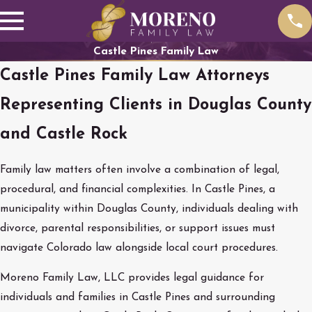
Castle Pines Family Law
Castle Pines Family Law Attorneys
Representing Clients in Douglas County
and Castle Rock
Family law matters often involve a combination of legal,
procedural, and financial complexities. In Castle Pines, a
municipality within Douglas County, individuals dealing with
divorce, parental responsibilities, or support issues must
navigate Colorado law alongside local court procedures.
Moreno Family Law, LLC provides legal guidance for
individuals and families in Castle Pines and surrounding