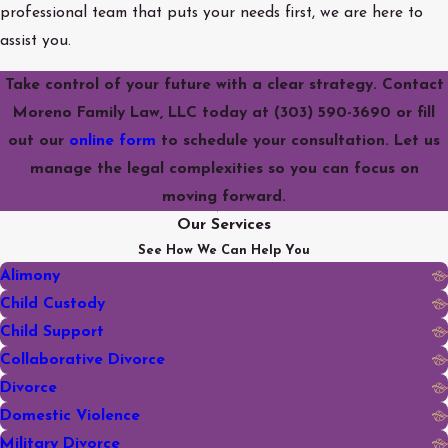
professional team that puts your needs first, we are here to
assist you.
Take control of your future with a clear strategy. Contact
Moreno Family Law, LLC today at
(303) 590-3690
or fill
out our
online form
to schedule your consultation. Let us
manage the legal complexities so you can focus on
moving forward.
Our Services
See How We Can Help You
Alimony
Child Custody
Child Support
Collaborative Divorce
Divorce
Domestic Violence
Military Divorce