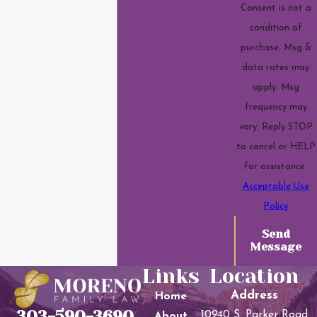
Consent is not a
condition of
purchase. Msg &
data rates may
apply. Msg
frequency may
vary. Reply STOP
to cancel or HELP
for assistance.
Acceptable Use
Policy
Send
Message
Links
Location
Address
Home
303-590-3690
10940 S. Parker Road
About