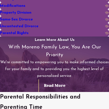
Modifications
Property Division
Same-Sex Divorce
Uncontested Divorce
Parental Rights
Learn More About Us
With Moreno Family Law, You Are Our
Priority
We're committed to empowering you to make informed choices
for your family and to providing you the highest level of
personalized service.
Read More
Parental Responsibilities and
Parenting Time