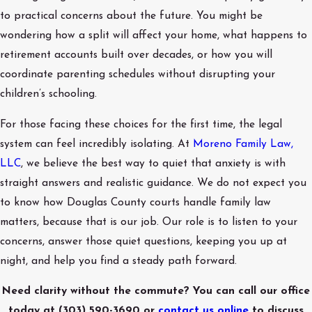
to practical concerns about the future. You might be
wondering how a split will affect your home, what happens to
retirement accounts built over decades, or how you will
coordinate parenting schedules without disrupting your
children’s schooling.
For those facing these choices for the first time, the legal
system can feel incredibly isolating. At
Moreno Family Law,
LLC
, we believe the best way to quiet that anxiety is with
straight answers and realistic guidance. We do not expect you
to know how Douglas County courts handle family law
matters, because that is our job. Our role is to listen to your
concerns, answer those quiet questions, keeping you up at
night, and help you find a steady path forward.
Need clarity without the commute? You can call our office
today at
(303) 590-3690
or
contact us online
to discuss