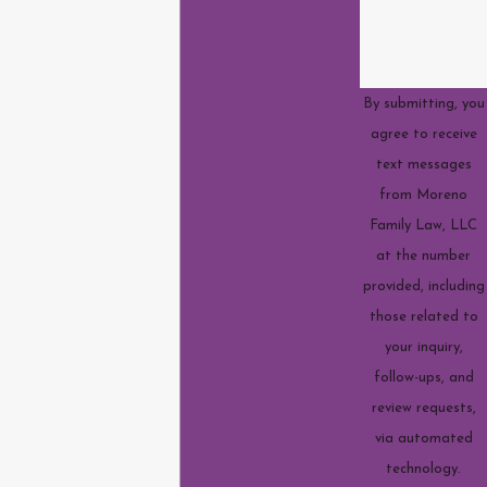
By submitting, you
agree to receive
text messages
from Moreno
Family Law, LLC
at the number
provided, including
those related to
your inquiry,
follow-ups, and
review requests,
via automated
technology.