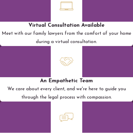
Virtual Consultation Available
Meet with our family lawyers from the comfort of your home
during a virtual consultation.
An Empathetic Team
We care about every client, and we're here to guide you
through the legal process with compassion.