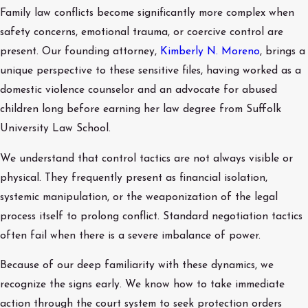
Family law conflicts become significantly more complex when
safety concerns, emotional trauma, or coercive control are
present. Our founding attorney,
Kimberly N. Moreno
, brings a
unique perspective to these sensitive files, having worked as a
domestic violence counselor and an advocate for abused
children long before earning her law degree from Suffolk
University Law School.
We understand that control tactics are not always visible or
physical. They frequently present as financial isolation,
systemic manipulation, or the weaponization of the legal
process itself to prolong conflict. Standard negotiation tactics
often fail when there is a severe imbalance of power.
Because of our deep familiarity with these dynamics, we
recognize the signs early. We know how to take immediate
action through the court system to seek protection orders