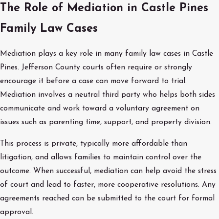
The Role of Mediation in Castle Pines
Family Law Cases
Mediation plays a key role in many family law cases in Castle
Pines. Jefferson County courts often require or strongly
encourage it before a case can move forward to trial.
Mediation involves a neutral third party who helps both sides
communicate and work toward a voluntary agreement on
issues such as parenting time, support, and property division.
This process is private, typically more affordable than
litigation, and allows families to maintain control over the
outcome. When successful, mediation can help avoid the stress
of court and lead to faster, more cooperative resolutions. Any
agreements reached can be submitted to the court for formal
approval.