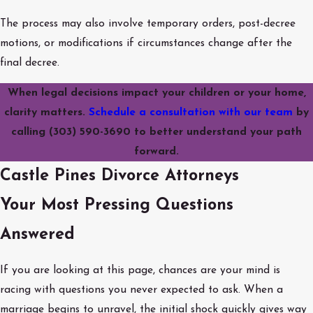
The process may also involve temporary orders, post-decree
motions, or modifications if circumstances change after the
final decree.
When legal decisions impact your children or your home,
clarity matters.
Schedule a consultation with our team
by
calling
(303) 590-3690
to better understand your path
forward.
Castle Pines Divorce Attorneys
Your Most Pressing Questions
Answered
If you are looking at this page, chances are your mind is
racing with questions you never expected to ask. When a
marriage begins to unravel, the initial shock quickly gives way