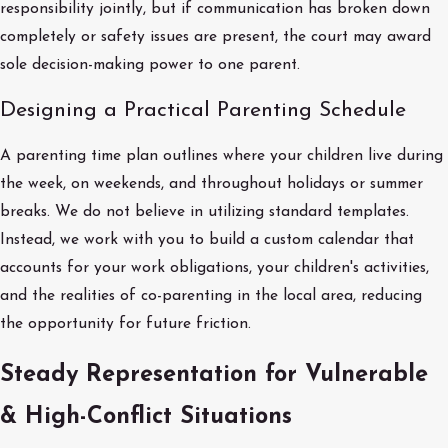
responsibility jointly, but if communication has broken down
completely or safety issues are present, the court may award
sole decision-making power to one parent.
Designing a Practical Parenting Schedule
A parenting time plan outlines where your children live during
the week, on weekends, and throughout holidays or summer
breaks. We do not believe in utilizing standard templates.
Instead, we work with you to build a custom calendar that
accounts for your work obligations, your children's activities,
and the realities of co-parenting in the local area, reducing
the opportunity for future friction.
Steady Representation for Vulnerable
& High-Conflict Situations