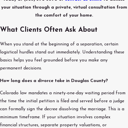
your situation through a private, virtual consultation from
the comfort of your home.
What Clients Often Ask About
When you stand at the beginning of a separation, certain
logistical hurdles stand out immediately. Understanding these
basics helps you feel grounded before you make any
permanent decisions.
How long does a divorce take in Douglas County?
Colorado law mandates a ninety-one-day waiting period from
the time the initial petition is filed and served before a judge
can formally sign the decree dissolving the marriage. This is a
minimum timeframe. If your situation involves complex
financial structures, separate property valuations, or