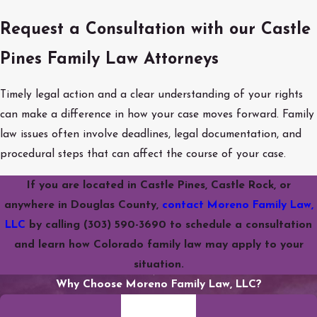
Request a Consultation with our Castle
Pines Family Law Attorneys
Timely legal action and a clear understanding of your rights
can make a difference in how your case moves forward. Family
law issues often involve deadlines, legal documentation, and
procedural steps that can affect the course of your case.
If you are located in Castle Pines, Castle Rock, or
anywhere in Douglas County,
contact Moreno Family Law,
LLC
by calling
(303) 590-3690
to schedule a consultation
and learn how Colorado family law may apply to your
situation.
Why Choose Moreno Family Law, LLC?