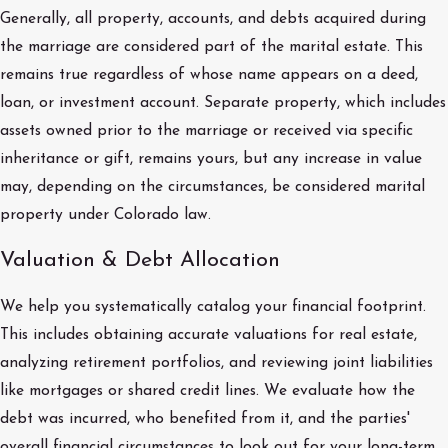
Generally, all property, accounts, and debts acquired during
the marriage are considered part of the marital estate. This
remains true regardless of whose name appears on a deed,
loan, or investment account. Separate property, which includes
assets owned prior to the marriage or received via specific
inheritance or gift, remains yours, but any increase in value
may, depending on the circumstances, be considered marital
property under Colorado law.
Valuation & Debt Allocation
We help you systematically catalog your financial footprint.
This includes obtaining accurate valuations for real estate,
analyzing retirement portfolios, and reviewing joint liabilities
like mortgages or shared credit lines. We evaluate how the
debt was incurred, who benefited from it, and the parties'
overall financial circumstances to look out for your long-term