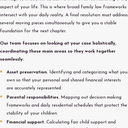
aspect of your life. This is where broad family law frameworks
intersect with your daily reality. A final resolution must address
several moving pieces simultaneously to give you a stable
foundation for the next chapter.
Our team focuses on looking at your case holistically,
coordinating these main areas so they work together
seamlessly:
Asset preservation.
Identifying and categorizing what you
own so that your personal and shared financial interests
are accurately represented.
Parental responsibilities.
Mapping out decision-making
frameworks and daily residential schedules that protect the
stability of your children.
Financial support.
Calculating fair child support and