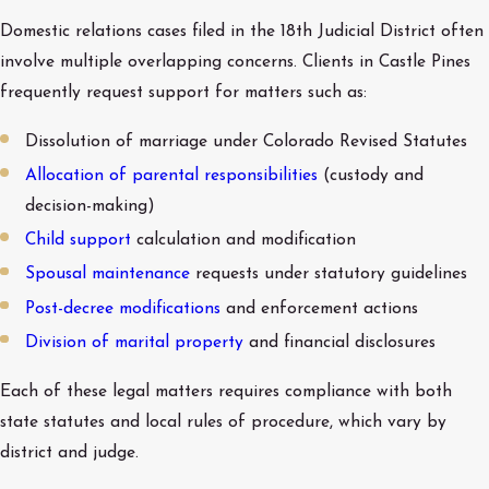
Domestic relations cases filed in the 18th Judicial District often
involve multiple overlapping concerns. Clients in Castle Pines
frequently request support for matters such as:
Dissolution of marriage under Colorado Revised Statutes
Allocation of parental responsibilities
(custody and
decision-making)
Child support
calculation and modification
Spousal maintenance
requests under statutory guidelines
Post-decree modifications
and enforcement actions
Division of marital property
and financial disclosures
Each of these legal matters requires compliance with both
state statutes and local rules of procedure, which vary by
district and judge.