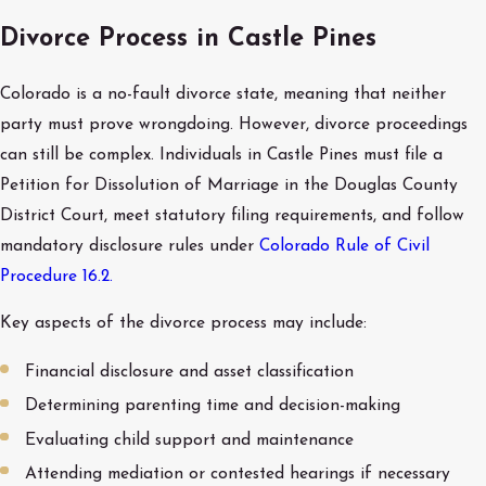
Divorce Process in Castle Pines
Colorado is a no-fault divorce state, meaning that neither
party must prove wrongdoing. However, divorce proceedings
can still be complex. Individuals in Castle Pines must file a
Petition for Dissolution of Marriage in the Douglas County
District Court, meet statutory filing requirements, and follow
mandatory disclosure rules under
Colorado Rule of Civil
Procedure 16.2.
Key aspects of the divorce process may include:
Financial disclosure and asset classification
Determining parenting time and decision-making
Evaluating child support and maintenance
Attending mediation or contested hearings if necessary