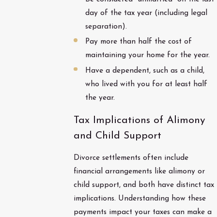
day of the tax year (including legal
separation).
Pay more than half the cost of
maintaining your home for the year.
Have a dependent, such as a child,
who lived with you for at least half
the year.
Tax Implications of Alimony
and Child Support
Divorce settlements often include
financial arrangements like alimony or
child support, and both have distinct tax
implications. Understanding how these
payments impact your taxes can make a