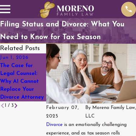
Filing Status and Divorce: What You
Need to Know for Tax Season
Related Posts
Jun 1, 2026
Mar 18, 2026
Feb 19, 2026
The Case for
A Complete
Social Media &
Legal Counsel:
Guide to Divorce
Divorce: What
Why AI Cannot
in Arapahoe
You Need to
Replace Your
County
Know Before You
Divorce Attorney
Post
1
/
3
February 07,
By
Moreno Family Law,
2025
LLC
Divorce
is an emotionally challenging
experience, and as tax season rolls