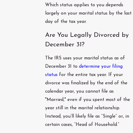
Which status applies to you depends
largely on your marital status by the last
day of the tax year.
Are You Legally Divorced by
December 31?
The IRS uses your marital status as of
December 31 to
determine your filing
status
for the entire tax year. If your
divorce was finalized by the end of the
calendar year, you cannot file as
"Married," even if you spent most of the
year still in the marital relationship.
Instead, you’ll likely file as “Single” or, in
certain cases, “Head of Household.”