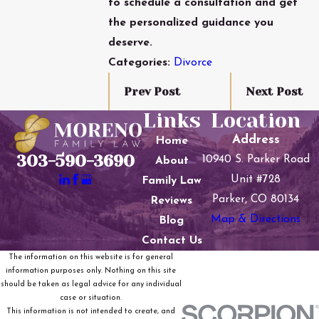
to schedule a consultation and get
the personalized guidance you
deserve.
Categories:
Divorce
Prev Post
Next Post
Links
Location
Address
Home
303-590-3690
10940 S. Parker Road
About
Unit #728
Family Law
Parker, CO 80134
Reviews
Map & Directions
Blog
Contact Us
The information on this website is for general
information purposes only. Nothing on this site
should be taken as legal advice for any individual
case or situation.
This information is not intended to create, and