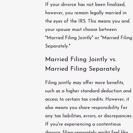
If your divorce has not been finalized,
however, you remain legally married in
the eyes of the IRS. This means you and
your spouse must choose between
"Married Filing Jointly" or "Married Filing
Separately."
Married Filing Jointly vs.
Married Filing Separately
Filing jointly may offer more benefits,
such as a higher standard deduction and
access to certain tax credits. However, it
also means you share responsibility for
any tax liabilities, errors, or discrepancies.
If you're experiencing a contentious
divorce, filing separately might feel like