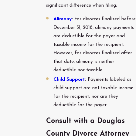
significant difference when filing:
Alimony
:
For divorces finalized before
December 31, 2018, alimony payments
are deductible for the payer and
taxable income for the recipient.
However, for divorces finalized after
that date, alimony is neither
deductible nor taxable.
Child Support
:
Payments labeled as
child support are not taxable income
for the recipient, nor are they
deductible for the payer.
Consult with a Douglas
County Divorce Attorney