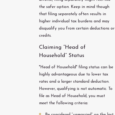
the safer option. Keep in mind though
that filing separately often results in
higher individual tax burdens and may
disqualify you from certain deductions or
credits.
Claiming “Head of
Household” Status
"Head of Household" filing status can be
highly advantageous due to lower tax
rates and a larger standard deduction.
However, qualifying is not automatic. To
file as Head of Household, you must
meet the following criteria:
Be considered “unmarried” on the last