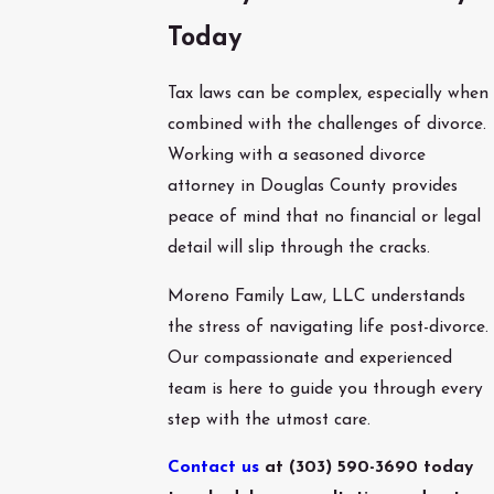
Today
Tax laws can be complex, especially when
combined with the challenges of divorce.
Working with a seasoned divorce
attorney in Douglas County provides
peace of mind that no financial or legal
detail will slip through the cracks.
Moreno Family Law, LLC understands
the stress of navigating life post-divorce.
Our compassionate and experienced
team is here to guide you through every
step with the utmost care.
Contact us
at
(303) 590-3690
today