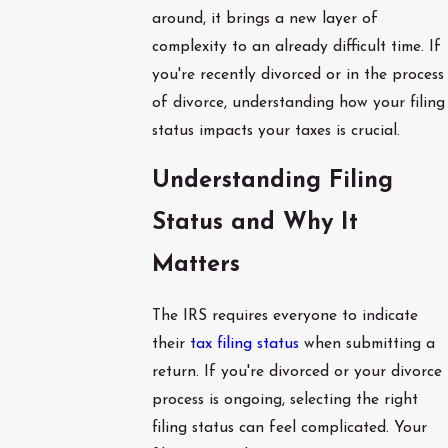
around, it brings a new layer of
complexity to an already difficult time. If
you're recently divorced or in the process
of divorce, understanding how your filing
status impacts your taxes is crucial.
Understanding Filing
Status and Why It
Matters
The IRS requires everyone to indicate
their
tax filing status
when submitting a
return. If you're divorced or your divorce
process is ongoing, selecting the right
filing status can feel complicated. Your