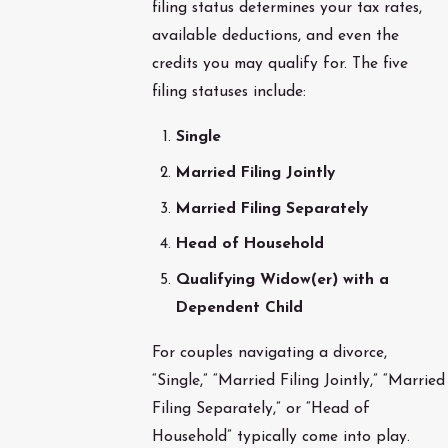
filing status determines your tax rates,
available deductions, and even the
credits you may qualify for. The five
filing statuses include:
Single
Married Filing Jointly
Married Filing Separately
Head of Household
Qualifying Widow(er) with a
Dependent Child
For couples navigating a divorce,
“Single,” “Married Filing Jointly,” “Married
Filing Separately,” or “Head of
Household” typically come into play.