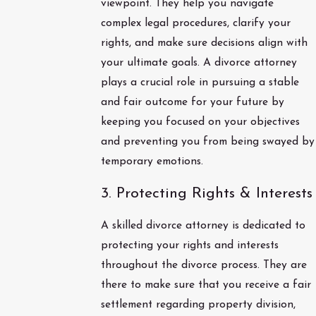
viewpoint. They help you navigate
complex legal procedures, clarify your
rights, and make sure decisions align with
your ultimate goals. A divorce attorney
plays a crucial role in pursuing a stable
and fair outcome for your future by
keeping you focused on your objectives
and preventing you from being swayed by
temporary emotions.
3. Protecting Rights & Interests
A skilled divorce attorney is dedicated to
protecting your rights and interests
throughout the divorce process. They are
there to make sure that you receive a fair
settlement regarding property division,