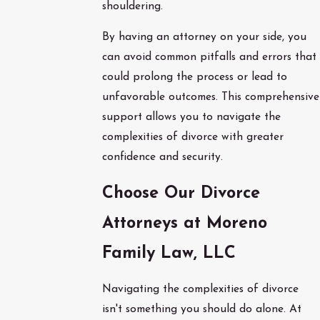
shouldering.
By having an attorney on your side, you
can avoid common pitfalls and errors that
could prolong the process or lead to
unfavorable outcomes. This comprehensive
support allows you to navigate the
complexities of divorce with greater
confidence and security.
Choose Our Divorce
Attorneys at Moreno
Family Law, LLC
Navigating the complexities of divorce
isn't something you should do alone. At