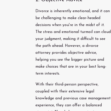
Divorce is inherently emotional, and it can
be challenging to make clear-headed
decisions when you're in the midst of it.
The stress and emotional turmoil can cloud
your judgment, making it difficult to see
the path ahead. However, a divorce
attorney provides objective advice,
helping you see the bigger picture and
make choices that are in your best long-
term interests.
With their third-person perspective,
coupled with their extensive legal
knowledge and previous case management
experience, they can offer a balanced