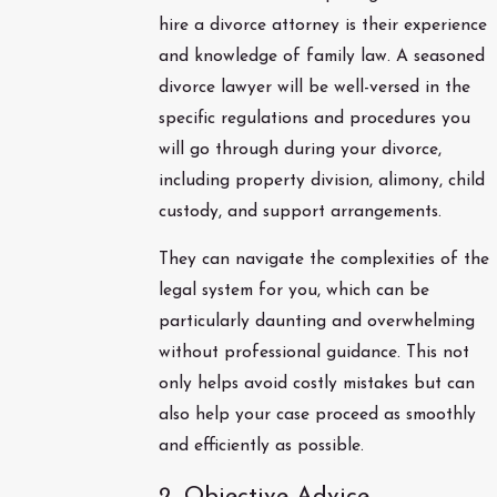
hire a divorce attorney is their experience
and knowledge of family law. A seasoned
divorce lawyer will be well-versed in the
specific regulations and procedures you
will go through during your divorce,
including property division, alimony, child
custody, and support arrangements.
They can navigate the complexities of the
legal system for you, which can be
particularly daunting and overwhelming
without professional guidance. This not
only helps avoid costly mistakes but can
also help your case proceed as smoothly
and efficiently as possible.
2. Objective Advice