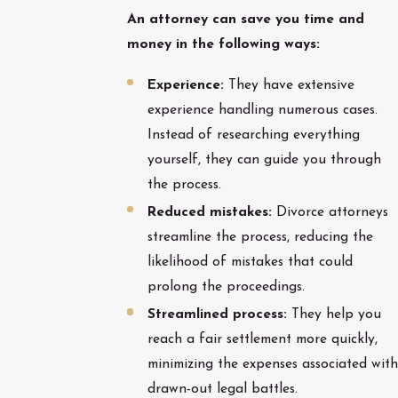
An attorney can save you time and
money in the following ways:
Experience:
They have extensive
experience handling numerous cases.
Instead of researching everything
yourself, they can guide you through
the process.
Reduced mistakes:
Divorce attorneys
streamline the process, reducing the
likelihood of mistakes that could
prolong the proceedings.
Streamlined process:
They help you
reach a fair settlement more quickly,
minimizing the expenses associated with
drawn-out legal battles.