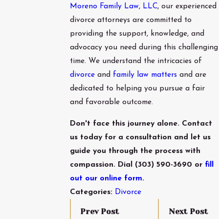
Moreno Family Law, LLC
, our experienced
divorce attorneys are committed to
providing the support, knowledge, and
advocacy you need during this challenging
time. We understand the intricacies of
divorce
and
family law matters
and are
dedicated to helping you pursue a fair
and favorable outcome.
Don't face this journey alone. Contact
us today for a consultation and let us
guide you through the process with
compassion. Dial
(303) 590-3690
or
fill
out our online form.
Categories:
Divorce
Prev Post
Next Post