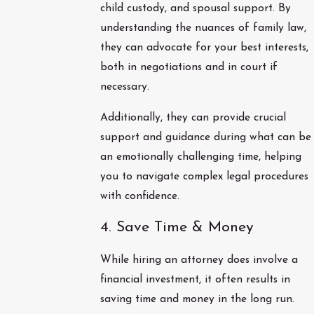
child custody, and spousal support. By
understanding the nuances of family law,
they can advocate for your best interests,
both in negotiations and in court if
necessary.
Additionally, they can provide crucial
support and guidance during what can be
an emotionally challenging time, helping
you to navigate complex legal procedures
with confidence.
4. Save Time & Money
While hiring an attorney does involve a
financial investment, it often results in
saving time and money in the long run.