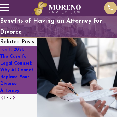
Benefits of Having an Attorney for
Divorce
Related Posts
Jun 1, 2026
Mar 18, 2026
Feb 19, 2026
The Case for
A Complete
Social Media &
Legal Counsel:
Guide to
Divorce: What
Why AI Cannot
Divorce in
You Need to
Replace Your
Arapahoe
Know Before
Divorce
County
You Post
Attorney
1
/
3