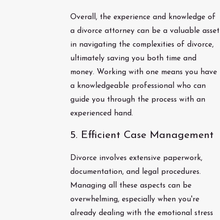
Overall, the experience and knowledge of
a divorce attorney can be a valuable asset
in navigating the complexities of divorce,
ultimately saving you both time and
money. Working with one means you have
a knowledgeable professional who can
guide you through the process with an
experienced hand.
5. Efficient Case Management
Divorce involves extensive paperwork,
documentation, and legal procedures.
Managing all these aspects can be
overwhelming, especially when you're
already dealing with the emotional stress