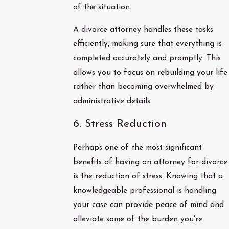
of the situation.
A divorce attorney handles these tasks
efficiently, making sure that everything is
completed accurately and promptly. This
allows you to focus on rebuilding your life
rather than becoming overwhelmed by
administrative details.
6. Stress Reduction
Perhaps one of the most significant
benefits of having an attorney for divorce
is the reduction of stress. Knowing that a
knowledgeable professional is handling
your case can provide peace of mind and
alleviate some of the burden you're