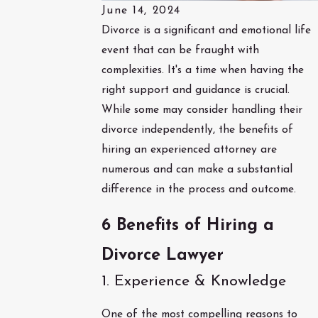
June 14, 2024
Divorce is a significant and emotional life
event that can be fraught with
complexities. It's a time when having the
right support and guidance is crucial.
While some may consider handling their
divorce independently, the benefits of
hiring an experienced attorney are
numerous and can make a substantial
difference in the process and outcome.
6 Benefits of Hiring a
Divorce Lawyer
1. Experience & Knowledge
One of the most compelling reasons to